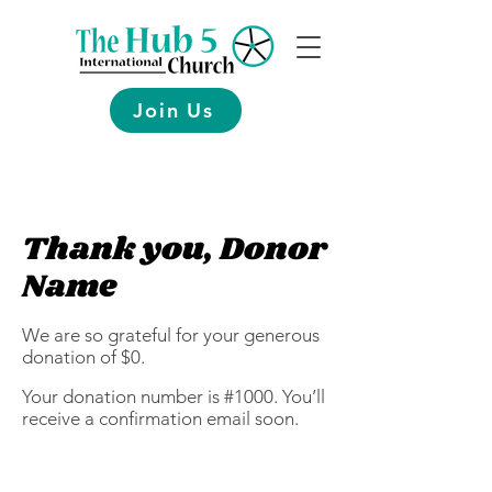
Join Us
Thank you, Donor
Name
We are so grateful for your generous
donation of $0.
Your donation number is #1000. You’ll
receive a confirmation email soon.