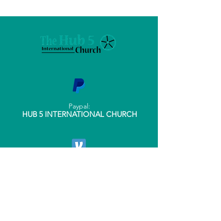
Paypal:
HUB 5 INTERNATIONAL CHURCH
Venmo:
@THEHUB5