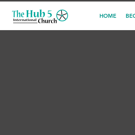
HOME
BE