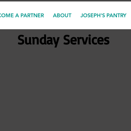
COME A PARTNER
ABOUT
JOSEPH'S PANTRY
Sunday Services