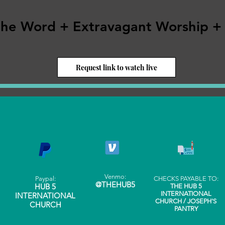
the Word + Extravagant Worship +
Request link to watch live
Venmo:
Paypal:
CHECKS PAYABLE TO:
@THEHUB5
HUB 5
THE HUB 5
INTERNATIONAL
INTERNATIONAL
CHURCH / JOSEPH'S
CHURCH
PANTRY