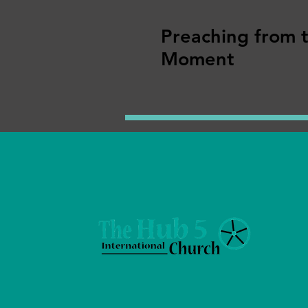
Preaching from 
Moment