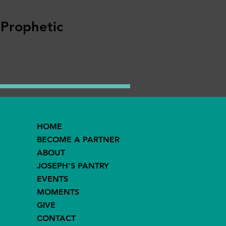
 Prophetic
HOME
BECOME A PARTNER
ABOUT
JOSEPH'S PANTRY
EVENTS
MOMENTS
GIVE
CONTACT