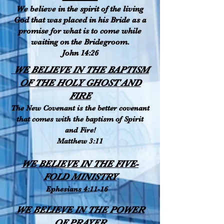
We believe in the spirit of the living
God that was placed in his Bride as a
promise for what is to come while
waiting on the Bridegroom.
John 14:26
WE BELIEVE IN THE BAPTISM
OF THE HOLY GHOST AND
FIRE
The New Covenant is the better covenant
that comes with the baptism of Spirit
and Fire!
Matthew 3:11
WE BELIEVE IN THE FIVE-
FOLD MINISTRY
Ephesians 4:11-16
WE BELIEVE IN THE POWER
OF PRAYER