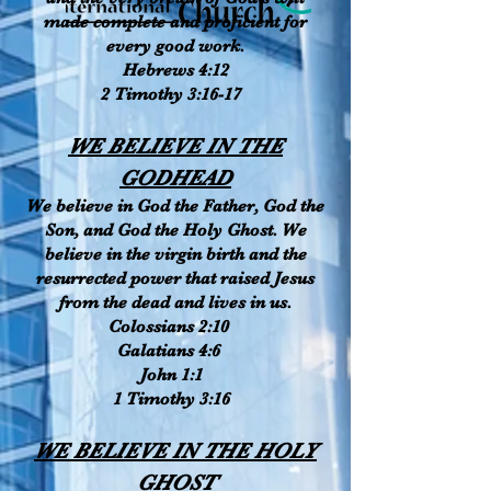
made complete and proficient for
every good work.
Hebrews 4:12
2 Timothy 3:16-17
WE BELIEVE IN THE
GODHEAD
We believe in God the Father, God the
Son, and God the Holy Ghost. We
believe in the virgin birth and the
resurrected power that raised Jesus
from the dead and lives in us.
Colossians 2:10
Galatians 4:6
John 1:1
1 Timothy 3:16
WE BELIEVE IN THE HOLY
GHOST