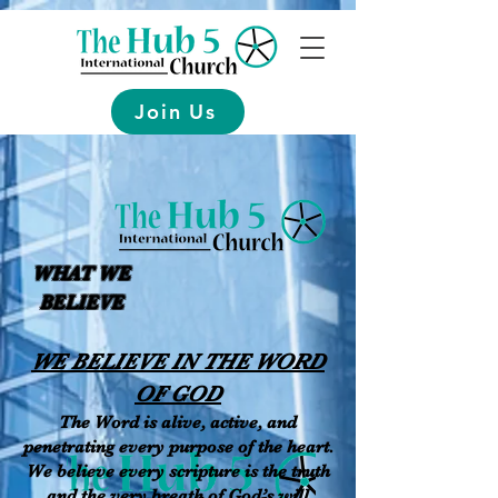
Join Us
WHAT WE
BELIEVE
WE BELIEVE IN THE WORD
OF GOD
The Word is alive, active, and
penetrating every purpose of the heart.
We believe every scripture is the truth
and the very breath of God’s will