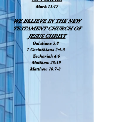
Mark 11:17
WE BELIEVE IN THE NEW
TESTAMENT CHURCH OF
JESUS CHRIST
Galatians 3:8
1 Corinthians 2:4-5
Zechariah 4:6
Matthew 28:19
Matthew 10:7-8